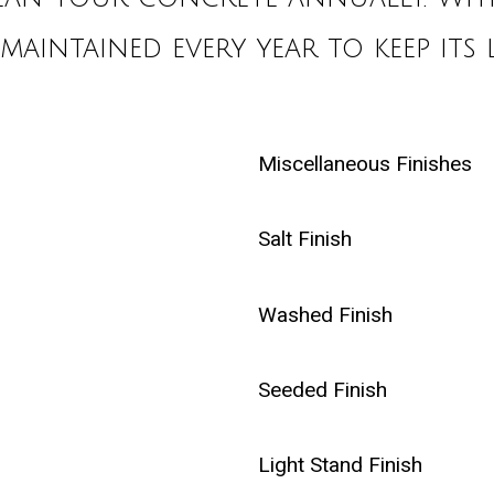
 maintained every year to keep its 
Miscellaneous Finishes
Salt Finish
Washed Finish
Seeded Finish
Light Stand Finish