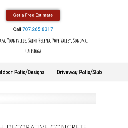
Get a Free Estimate
Call
707.265.8317
apa, Yountville, Saint Helena, Pope Valley, Sonoma,
Calistoga
tdoor Patio/Designs
Driveway Patio/Slab
h decorative concrete,