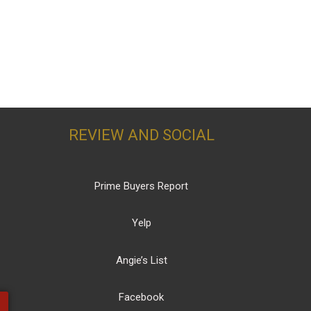
REVIEW AND SOCIAL
Prime Buyers Report
Yelp
Angie’s List
Facebook