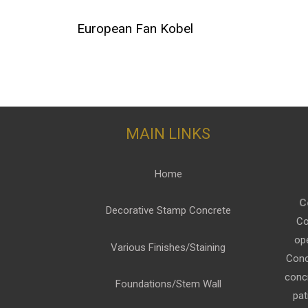
European Fan Kobel
MAIN LINKS
Home
C
Decorative Stamp Concrete
Co
op
Various Finishes/Staining
Conc
conc
Foundations/Stem Wall
pat