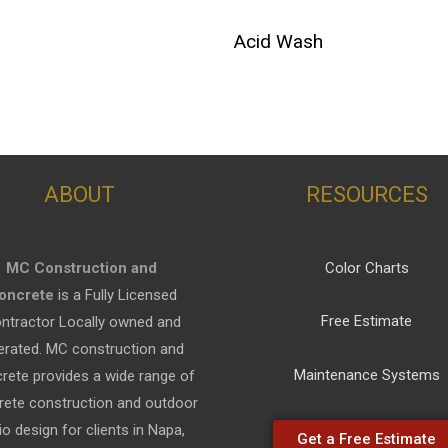
Acid Wash
ABOUT
RESOURCES
MC Construction and
Color Charts
oncrete
is a Fully Licensed
Free Estimate
ntractor Locally owned and
erated. MC construction and
Maintenance Systems
rete provides a wide range of
rete construction and outdoor
io design for clients in Napa,
Get a Free Estimate