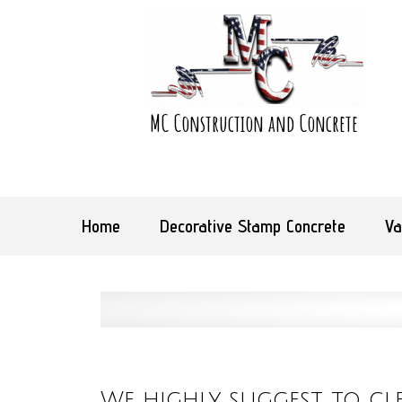
MC Construction and Concrete
Home
Decorative Stamp Concrete
Va
We highly suggest to cl