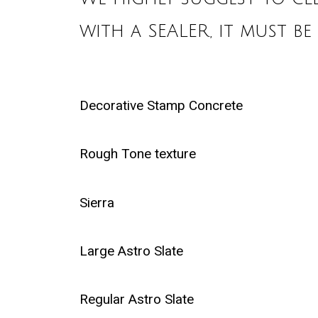
with a SEALER, it must be
Decorative Stamp Concrete
Rough Tone texture
Sierra
Large Astro Slate
Regular Astro Slate