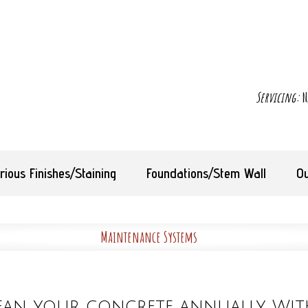
Servicing:
N
rious Finishes/Staining
Foundations/Stem Wall
Ou
Maintenance Systems
ean your concrete annually. Wit