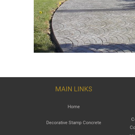
MAIN LINKS
Home
C
Decorative Stamp Concrete
Co