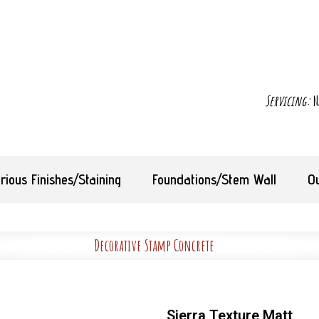
Servicing:
N
rious Finishes/Staining
Foundations/Stem Wall
O
Decorative Stamp Concrete
Sierra Texture Matt