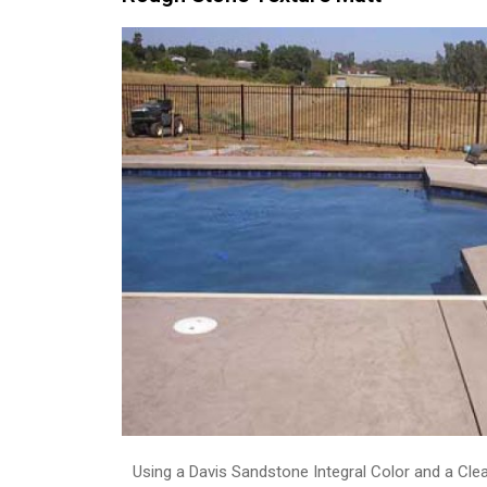
Using a Davis Sandstone Integral Color and a Cle