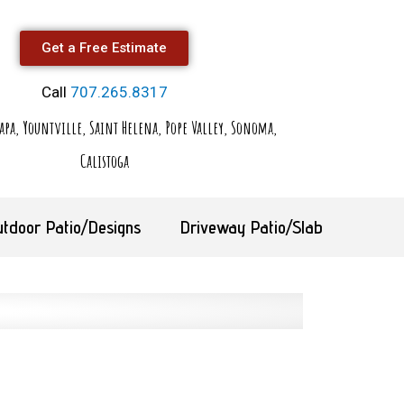
Get a Free Estimate
Call
707.265.8317
apa, Yountville, Saint Helena, Pope Valley, Sonoma,
Calistoga
utdoor Patio/Designs
Driveway Patio/Slab