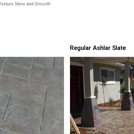
 Texture Skins and Smooth
Regular Ashlar Slate