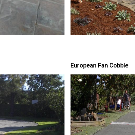
European Fan Cobble