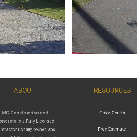
ABOUT
RESOURCES
MC Construction and
Color Charts
oncrete
is a Fully Licensed
Free Estimate
ntractor Locally owned and