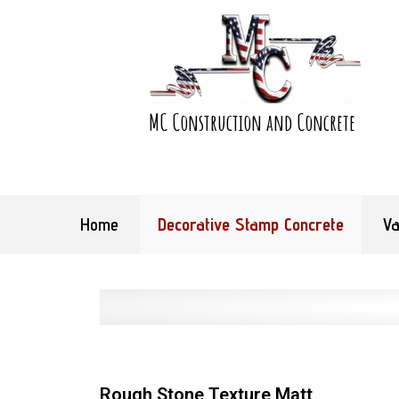
MC Construction and Concrete
Home
Decorative Stamp Concrete
Va
Rough Stone Texture Matt