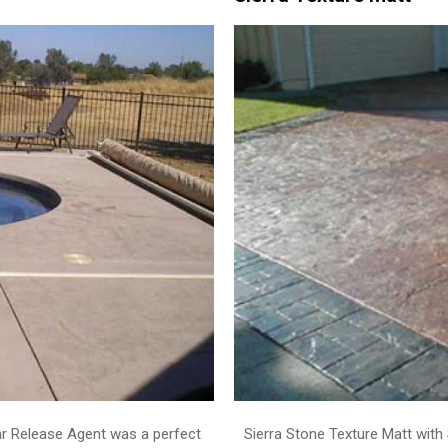
ar Release Agent was a perfect
Sierra Stone Texture Matt with