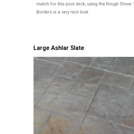
match for this pool deck, using the Rough Stone
Borders is a very nice look.
Large Ashlar Slate