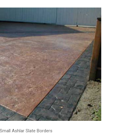
 Small Ashlar Slate Borders