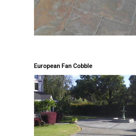
European Fan Cobble