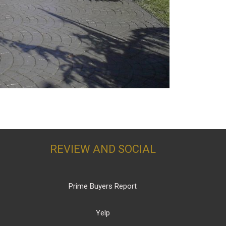
REVIEW AND SOCIAL
Prime Buyers Report
Yelp